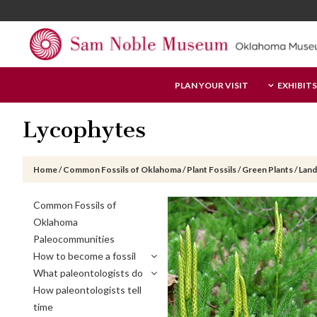
Skip
Skip
Skip
to
to
to
main
primary
footer
content
sidebar
Sam
PLAN YOUR VISIT
EXHIBITS
Noble
Museum
Lycophytes
Home
/
Common Fossils of Oklahoma
/
Plant Fossils
/
Green Plants
/
Land
Primary
Common Fossils of
Sidebar
Oklahoma
Paleocommunities
How to become a fossil
What paleontologists do
How paleontologists tell
time