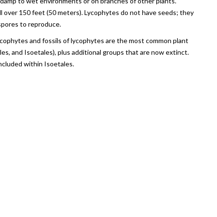
in damp to wet environments or on branches of other plants.
 over 150 feet (50 meters). Lycophytes do not have seeds; they
 spores to reproduce.
lycophytes and fossils of lycophytes are the most common plant
les, and Isoetales), plus additional groups that are now extinct.
cluded within Isoetales.