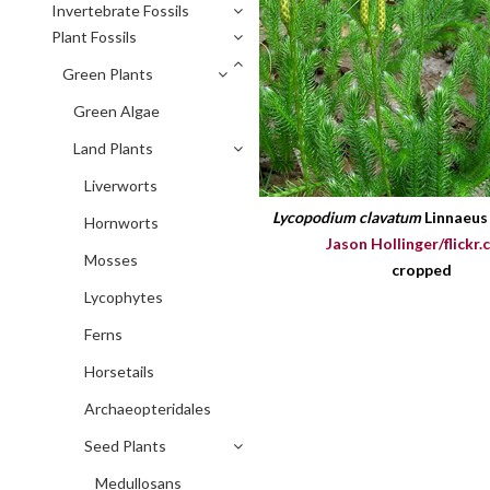
Invertebrate Fossils
Plant Fossils
Green Plants
Green Algae
Land Plants
Liverworts
Lycopodium clavatum
Linnaeu
Hornworts
Jason Hollinger/flickr.
Mosses
cropped
Lycophytes
Ferns
Horsetails
Archaeopteridales
Seed Plants
Medullosans