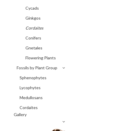
Cycads
Ginkgos
Cordaites
Conifers
Gnetales
Flowering Plants
Fossils by Plant Group
Sphenophytes
Lycophytes
Medullosans
Cordaites
Gallery