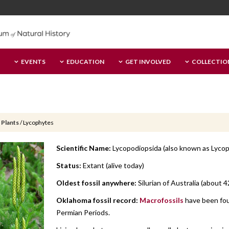
EVENTS
EDUCATION
GET INVOLVED
COLLECTIO
 Plants
/
Lycophytes
Scientific Name:
Lycopodiopsida (also known as Lycop
Status:
Extant (alive today)
Oldest fossil anywhere:
Silurian of Australia (about 4
Oklahoma fossil record:
Macrofossils
have been fou
Permian Periods.