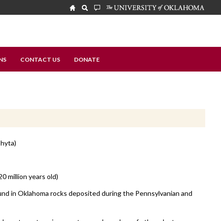
NS
CONTACT US
DONATE
hyta)
20 million years old)
nd in Oklahoma rocks deposited during the Pennsylvanian and