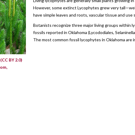
Living lycophytes are generally small plants growing 
However, some extinct Lycophytes grew very tall—well
have simple leaves and roots, vascular tissue and use
Botanists recognize three major living groups within 
fossils reported in Oklahoma (Lycododiales, Selaninella
The most common fossil lycophytes in Oklahoma are in
s
(CC BY 2.0)
com,