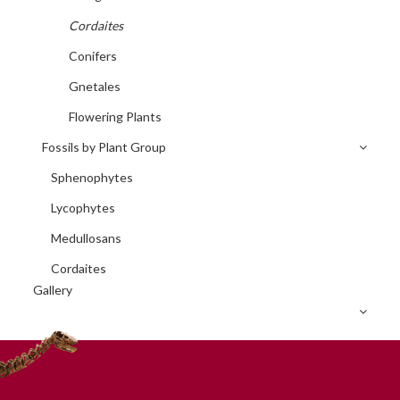
Cordaites
Conifers
Gnetales
Flowering Plants
Fossils by Plant Group
Sphenophytes
Lycophytes
Medullosans
Cordaites
Gallery