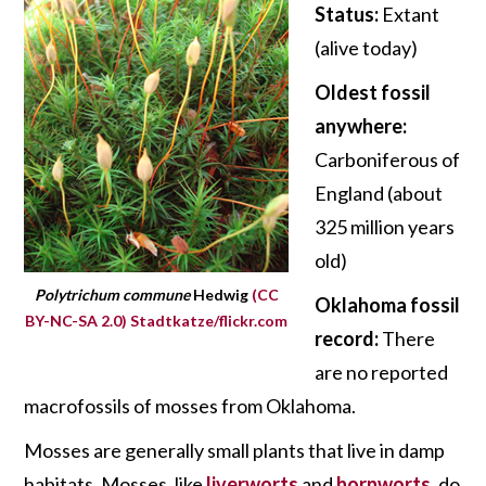
Status:
Extant
(alive today)
Oldest fossil
anywhere:
Carboniferous of
England (about
325 million years
old)
Polytrichum commune
Hedwig
(CC
Oklahoma fossil
BY-NC-SA 2.0)
Stadtkatze/flickr.com
record:
There
are no reported
macrofossils of mosses from Oklahoma.
Mosses are generally small plants that live in damp
habitats. Mosses, like
liverworts
and
hornworts
, do