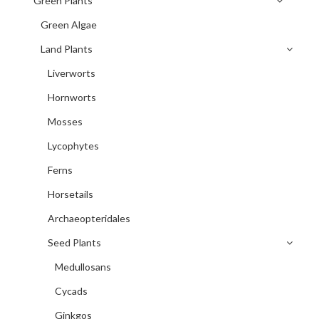
Green Plants
Green Algae
Land Plants
Liverworts
Hornworts
Mosses
Lycophytes
Ferns
Horsetails
Archaeopteridales
Seed Plants
Medullosans
Cycads
Ginkgos