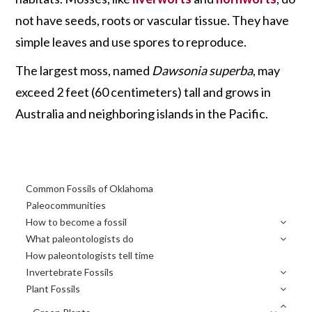
not have seeds, roots or vascular tissue. They have
simple leaves and use spores to reproduce.
The largest moss, named
Dawsonia superba
, may
exceed 2 feet (60 centimeters) tall and grows in
Australia and neighboring islands in the Pacific.
Primary
Common Fossils of Oklahoma
Sidebar
Paleocommunities
How to become a fossil
What paleontologists do
How paleontologists tell time
Invertebrate Fossils
Plant Fossils