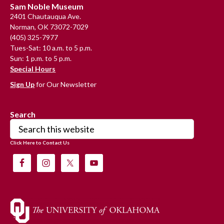
Footer
Sam Noble Museum
2401 Chautauqua Ave.
Norman, OK 73072-7029
(405) 325-7977
Tues-Sat: 10 a.m. to 5 p.m.
Sun: 1 p.m. to 5 p.m.
Special Hours
Sign Up
for Our Newsletter
Search
Search
this
Click Here to Contact Us
website