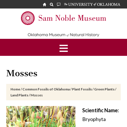
Skip
Skip
Skip
to
to
to
main
primary
footer
Sam
content
sidebar
Noble
Museum
Mosses
Home
/
Common Fossils of Oklahoma
/
Plant Fossils
/
Green Plants
/
Land Plants
/
Mosses
Scientific Name:
Bryophyta